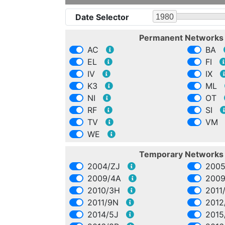
Date Selector
1980
Permanent Network
AC
BA
EL
FI
IV
IX
K3
ML
NI
OT
RF
SI
TV
VM
WE
Temporary Network
2004/ZJ
2005
2009/4A
2009
2010/3H
2011
2011/9N
2012
2014/5J
2015