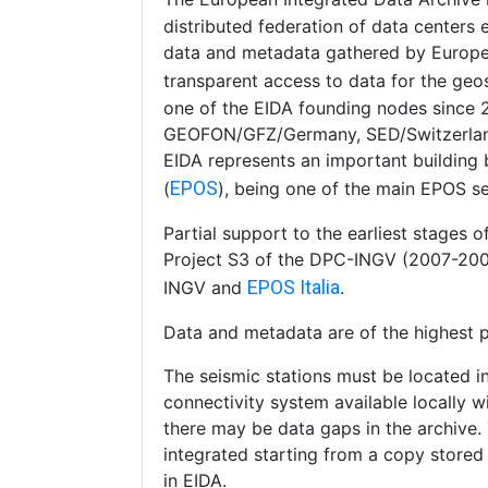
distributed federation of data centers
data and metadata gathered by Europea
transparent access to data for the ge
one of the EIDA founding nodes since
GEOFON/GFZ/Germany, SED/Switzerlan
EIDA represents an important building
EPOS
(
), being one of the main EPOS se
Partial support to the earliest stages
Project S3 of the DPC-INGV (2007-2009
EPOS Italia
INGV and
.
Data and metadata are of the highest po
The seismic stations must be located i
connectivity system available locally wi
there may be data gaps in the archive.
integrated starting from a copy stored l
in EIDA.