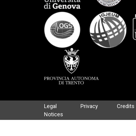
Legal
Privacy
Credits
Notices