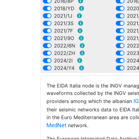
2016/8P
2016
2018/YD
2020
2021/1J
2021
2021/3S
2021
2021/7F
2021
2021/9O
2021
2022/6N
2022
2022/ZH
2023
2024/2I
202
2024/Y4
202
The EIDA Italia node is the INGV manag
waveforms collected by the INGV seism
I
providers among which the albanian
their seismic networks data to EIDA It
in the Euro Mediterranean area are col
MedNet
network.
The European Integrated Data Archive