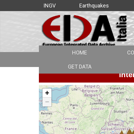
INGV
Earthquakes
HOME
CO
GET DATA
Inte
+
−