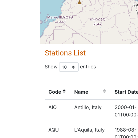
Stations List
Show
entries
Code
Name
Start Dat
AIO
Antillo, Italy
2000-01-
01T00:00
AQU
L'Aquila, Italy
1988-08-
01T00:00