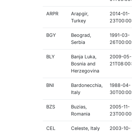
ARPR
Arapgir,
2014-01-
Turkey
23T00:00
BGY
Beograd,
1991-03-
Serbia
26T00:00
BLY
Banja Luka,
2009-05-
Bosnia and
21T08:00
Herzegovina
BNI
Bardonecchia,
1988-04-
Italy
30T00:00
BZS
Buzias,
2005-11-
Romania
23T00:00
CEL
Celeste, Italy
2003-10-