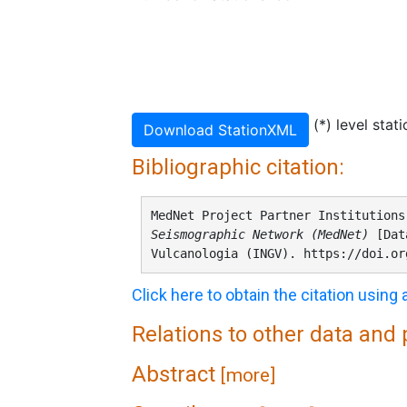
(*) level stat
Download StationXML
Bibliographic citation:
MedNet Project Partner Institution
Seismographic Network (MedNet)
[Data
Vulcanologia (INGV). https://doi.or
Click here to obtain the citation using
Relations to other data and
Abstract
[more]