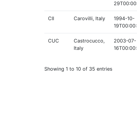
29T00:00
CII
Carovilli, Italy
1994-10-
19T00:00
CUC
Castrocucco,
2003-07-
Italy
16T00:00:
Showing 1 to 10 of 35 entries