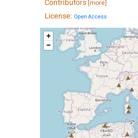
Contributors
[more]
License:
Open Access
+
−