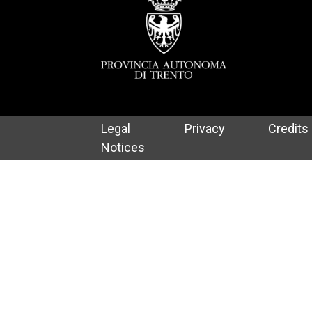
Legal
Privacy
Credits
Notices