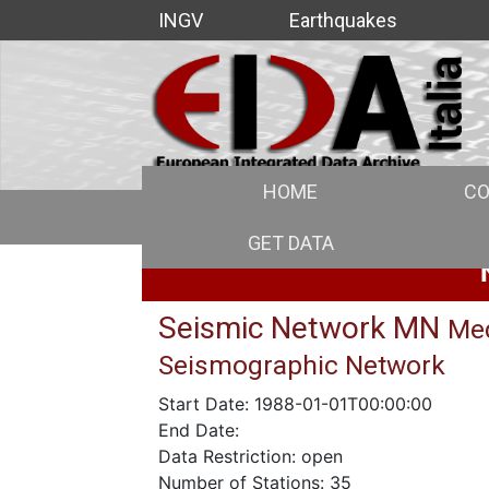
INGV
Earthquakes
HOME
CO
GET DATA
Seismic Network MN
Med
Seismographic Network
Start Date: 1988-01-01T00:00:00
End Date:
Data Restriction: open
Number of Stations: 35